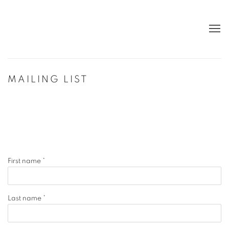
MAILING LIST
First name *
Last name *