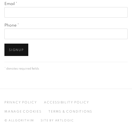
Email *
Phone *
SIGNUP
* denotes required fields
PRIVACY POLICY
ACCESSIBILITY POLICY
MANAGE COOKIES
TERMS & CONDITIONS
© ALLGORITHIM
SITE BY ARTLOGIC