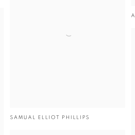
A
SAMUAL ELLIOT PHILLIPS