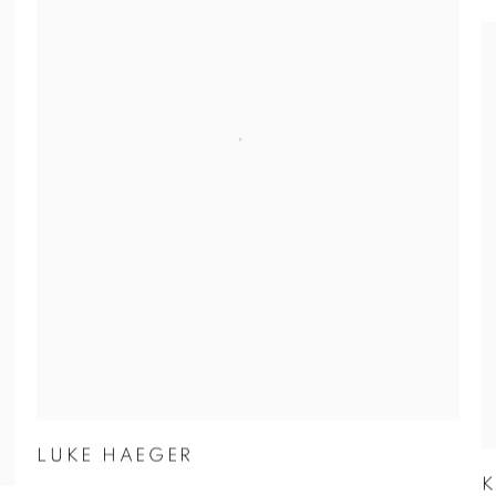
LUKE HAEGER