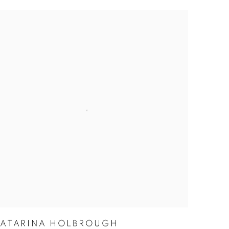
KATARINA HOLBROUGH