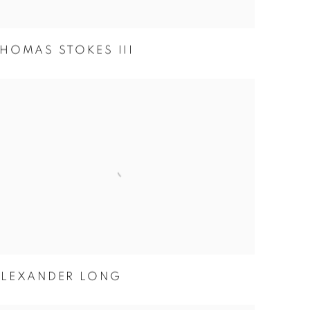
HOMAS STOKES III
ALEXANDER LONG