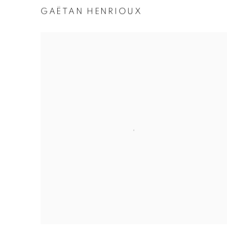
GAËTAN HENRIOUX