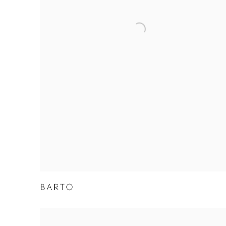
BARTO