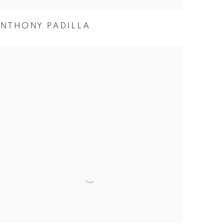
NTHONY PADILLA