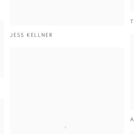
T
JESS KELLNER