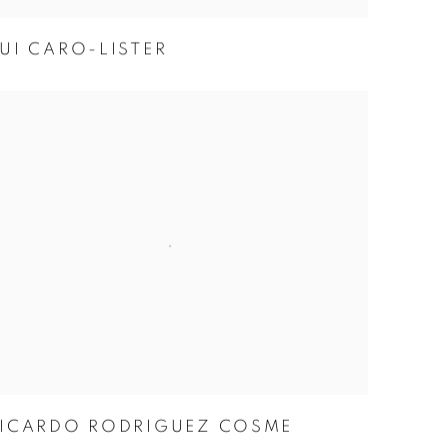
UI CARO-LISTER
ICARDO RODRIGUEZ COSME