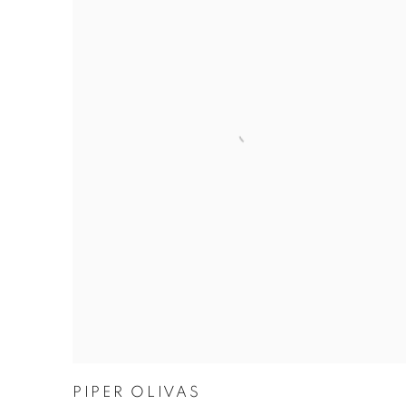
PIPER OLIVAS