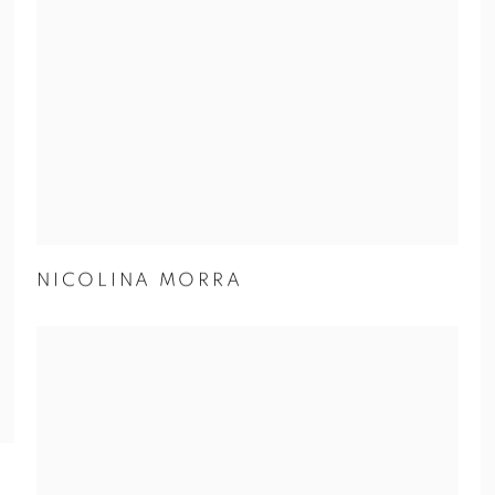
NICOLINA MORRA