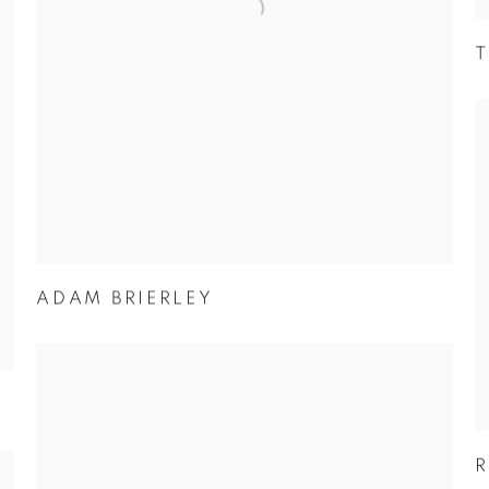
T
ADAM BRIERLEY
R