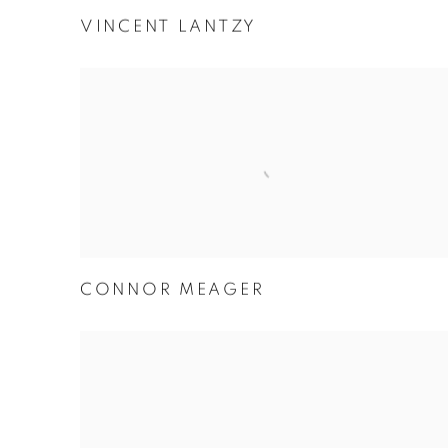
VINCENT LANTZY
CONNOR MEAGER