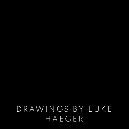
DRAWINGS BY LUKE
HAEGER