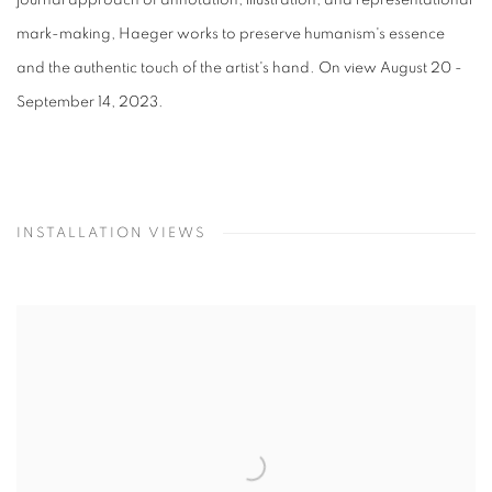
mark-making, Haeger works to preserve humanism's essence
and the authentic touch of the artist's hand. On view August 20 -
September 14, 2023.
INSTALLATION VIEWS