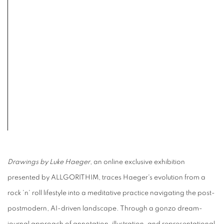
Drawings by Luke Haeger
, an online exclusive exhibition
presented by ALLGORITHIM, traces Haeger's evolution from a
rock 'n' roll lifestyle into a meditative practice navigating the post-
postmodern, AI-driven landscape. Through a gonzo dream-
journal approach of annotation, illustration, and representational