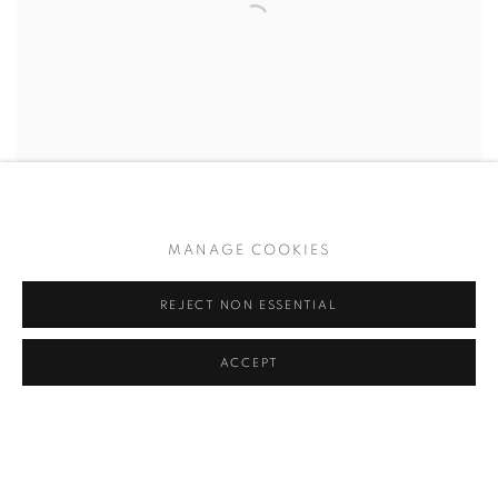
MANAGE COOKIES
REJECT NON ESSENTIAL
ACCEPT