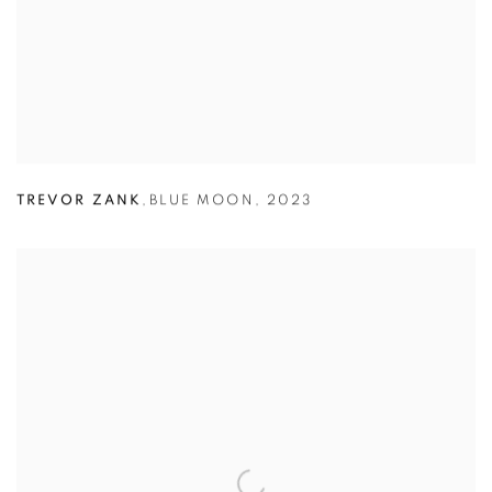
TREVOR ZANK
,
BLUE MOON
,
2023