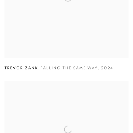
TREVOR ZANK
,
FALLING THE SAME WAY
,
2024