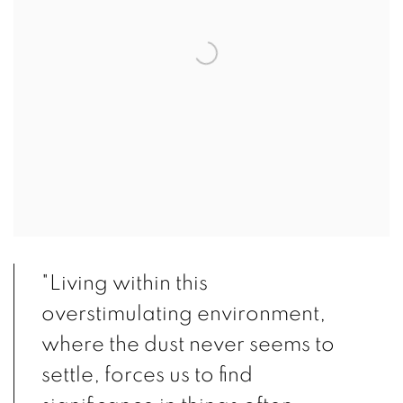
"Living within this
overstimulating environment,
where the dust never seems to
settle, forces us to find