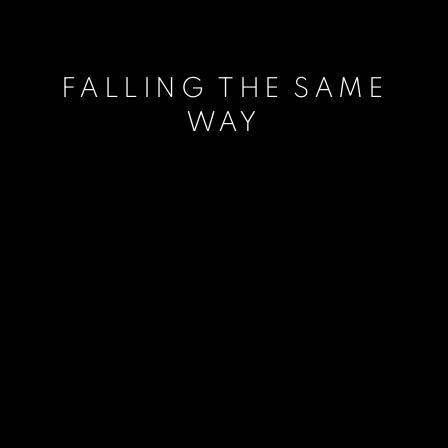
FALLING THE SAME
WAY