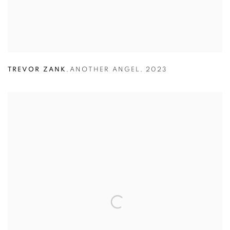
TREVOR ZANK
,
ANOTHER ANGEL
,
2023