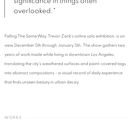
significance in things often
overlooked."
Falling The Same Way, Trevor Zank's online solo exhibition, is on
view December 5th through January 5th. The show gathers two
years of work made while living in downtown Los Angeles,
translating the city's weathered surfaces and paint-covered tags
into abstract compositions - a visual record of daily experience
that finds unseen beauty in urban decay.
WORKS