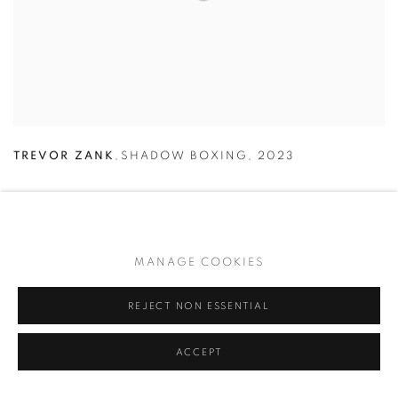
TREVOR ZANK
,
SHADOW BOXING
,
2023
MANAGE COOKIES
REJECT NON ESSENTIAL
ACCEPT