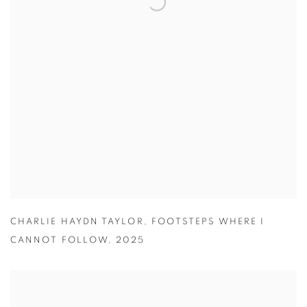
CHARLIE HAYDN TAYLOR
,
FOOTSTEPS WHERE I
CANNOT FOLLOW
,
2025