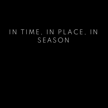
IN TIME, IN PLACE, IN
SEASON