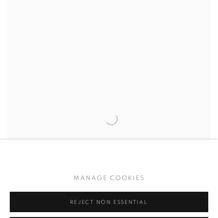
MANAGE COOKIES
REJECT NON ESSENTIAL