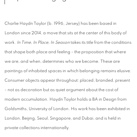
Charlie Haydn Taylor (b. 1996, Jersey) has been based in
London since 2014, a move that sits at the center of this body of
work.
In Time, In Place, In Season
takes its title from the conditions
that shape both place and feeling - the proposition that where
we are, and when, determines who we become. These are
paintings of inhabited spaces in which belonging remains elusive.
Consumer objects appear throughout: placed, branded, present
- not as decoration but as quiet argument about the cost of
modern accumulation. Haydn Taylor holds a BA in Design from
Goldsmiths, University of London. His work has been exhibited in
London, Beijing, Seoul, Singapore, and Dubai, and is held in
private collections internationally.