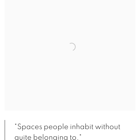
"Spaces people inhabit without
quite belonging to."