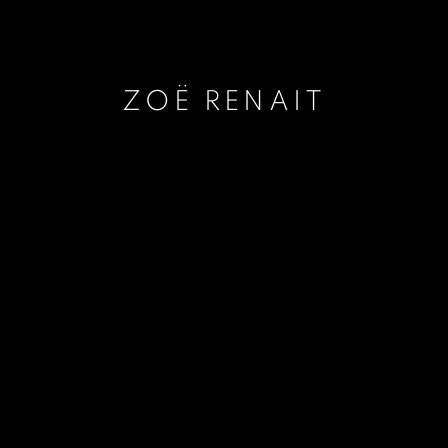
ZOË RENAIT