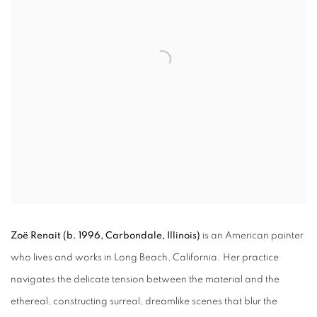
Zoë Renait
(b. 1996, Carbondale, Illinois)
is an American painter
who lives and works in Long Beach, California. Her practice
navigates the delicate tension between the material and the
ethereal, constructing surreal, dreamlike scenes that blur the