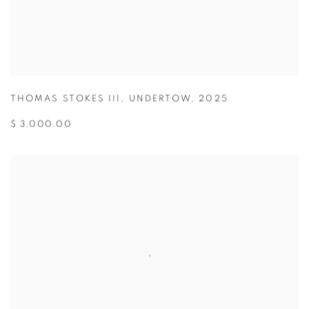
THOMAS STOKES III
,
UNDERTOW
,
2025
$ 3,000.00