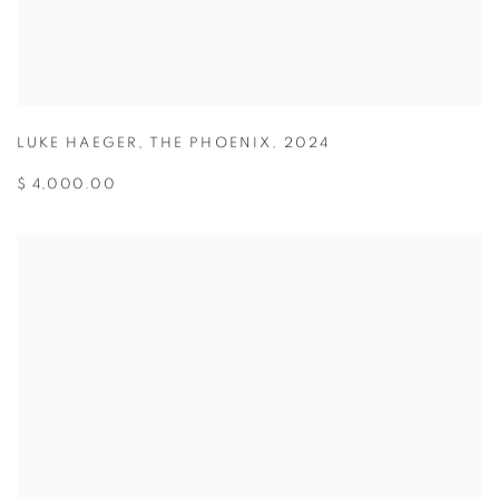
LUKE HAEGER
,
THE PHOENIX
,
2024
$ 4,000.00