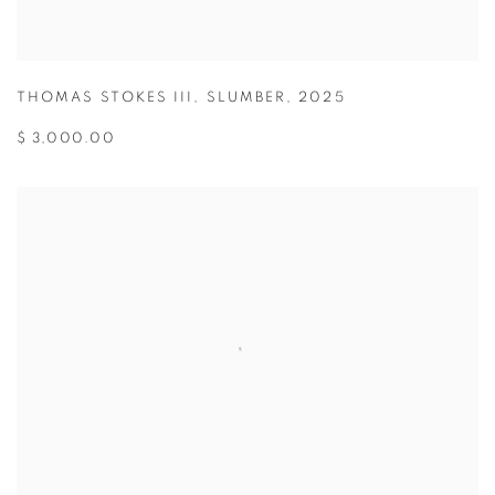
THOMAS STOKES III
,
SLUMBER
,
2025
$ 3,000.00