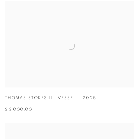
THOMAS STOKES III
,
VESSEL I
,
2025
$ 3,000.00