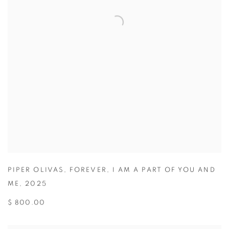
PIPER OLIVAS
,
FOREVER
,
I AM A PART OF YOU AND
ME
,
2025
$ 800.00