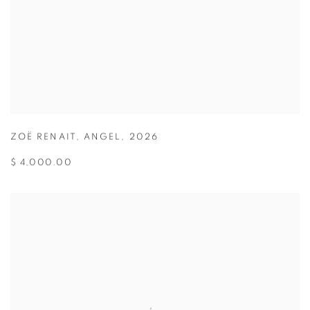
ZOË RENAIT
,
ANGEL
,
2026
$ 4,000.00