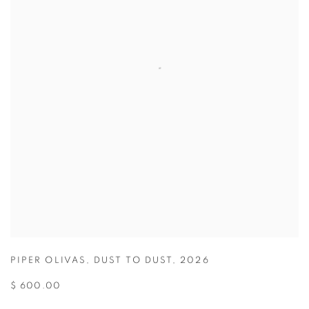
PIPER OLIVAS
,
DUST TO DUST
,
2026
$ 600.00