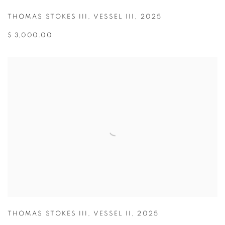
THOMAS STOKES III
,
VESSEL III
,
2025
$ 3,000.00
THOMAS STOKES III
,
VESSEL II
,
2025