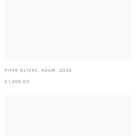
PIPER OLIVAS
,
ADAM
,
2026
$ 1,400.00