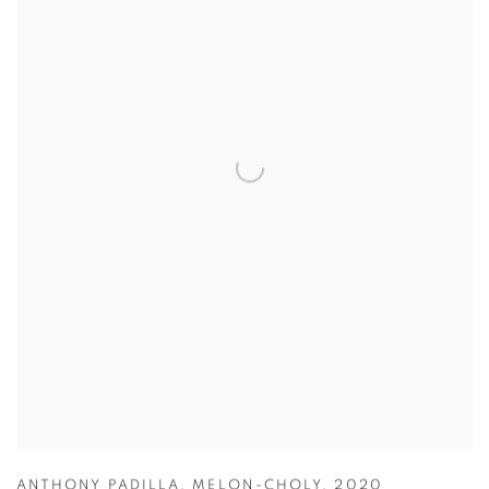
ANTHONY PADILLA
,
MELON-CHOLY
,
2020