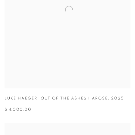
LUKE HAEGER
,
OUT OF THE ASHES I AROSE
,
2025
$ 4,000.00