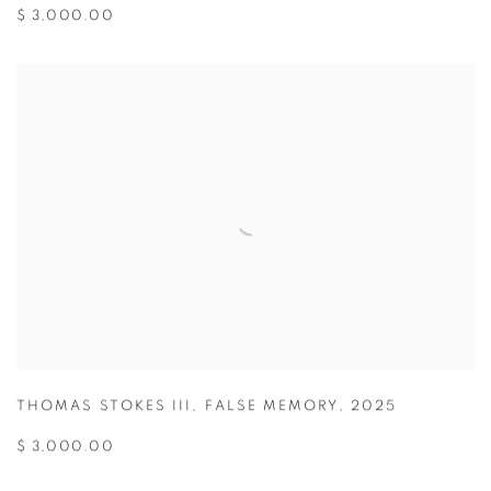
$ 3,000.00
THOMAS STOKES III
,
FALSE MEMORY
,
2025
$ 3,000.00