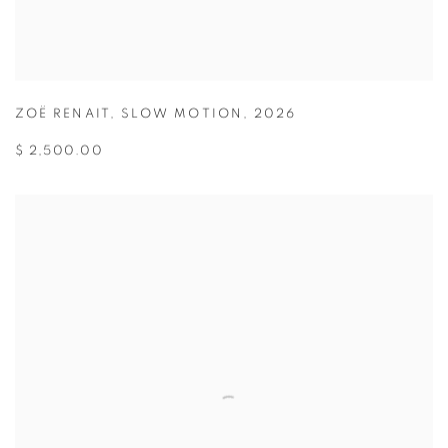
ZOË RENAIT
,
SLOW MOTION
,
2026
$ 2,500.00