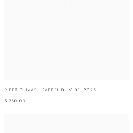
PIPER OLIVAS
,
L'APPEL DU VIDE
,
2026
$ 950.00