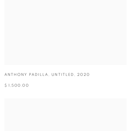
ANTHONY PADILLA
,
UNTITLED
,
2020
$ 1,500.00