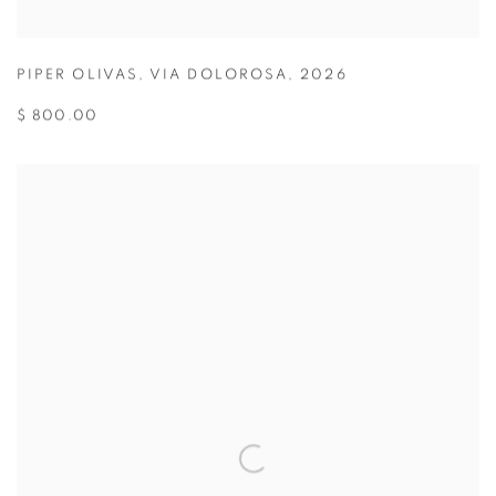
PIPER OLIVAS
,
VIA DOLOROSA
,
2026
$ 800.00