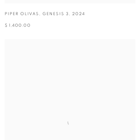
PIPER OLIVAS
,
GENESIS 3
,
2024
$ 1,400.00