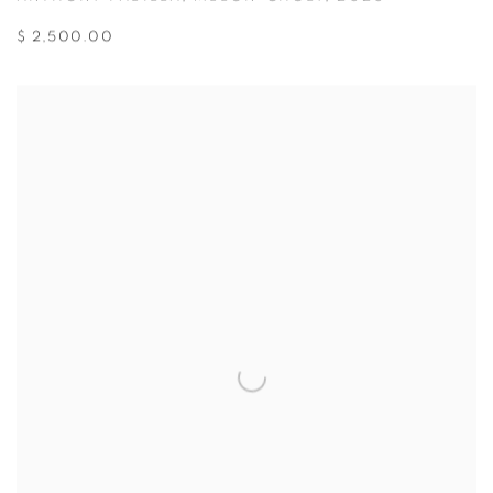
$ 2,500.00