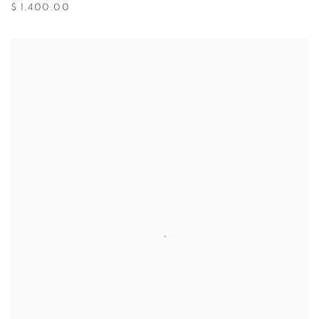
$ 1,400.00