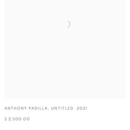
ANTHONY PADILLA
,
UNTITLED
,
2021
$ 2,500.00