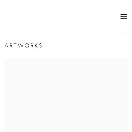
ARTWORKS