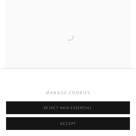
MANAGE COOKIES
ETHAN SCHLESINGER
,
BOW DOWN TO MEMORY -
002
,
2025
REJECT NON ESSENTIAL
$ 700.00
ACCEPT