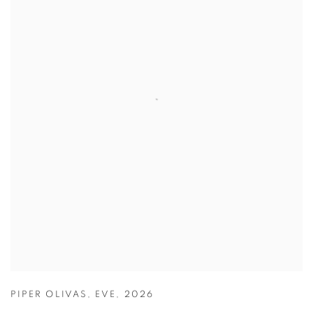
PIPER OLIVAS
,
EVE
,
2026