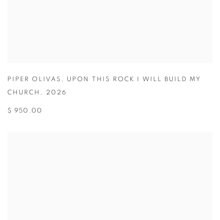
PIPER OLIVAS
,
UPON THIS ROCK I WILL BUILD MY
CHURCH
,
2026
$ 950.00