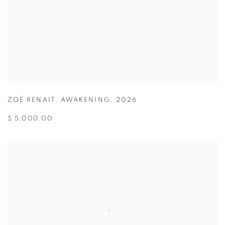
ZOË RENAIT
,
AWAKENING
,
2026
$ 5,000.00