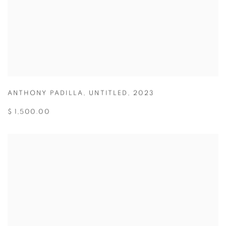
ANTHONY PADILLA
,
UNTITLED
,
2023
$ 1,500.00