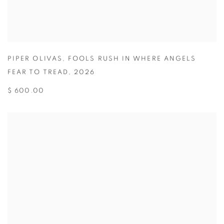
PIPER OLIVAS
,
FOOLS RUSH IN WHERE ANGELS
FEAR TO TREAD
,
2026
$ 600.00