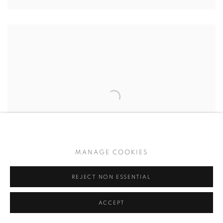
MANAGE COOKIES
REJECT NON ESSENTIAL
ACCEPT