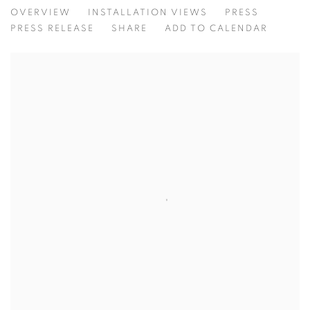
LAYERED
OVERVIEW
INSTALLATION VIEWS
PRESS
ALLGORITHIM HOUSE
PRESS RELEASE
SHARE
ADD TO CALENDAR