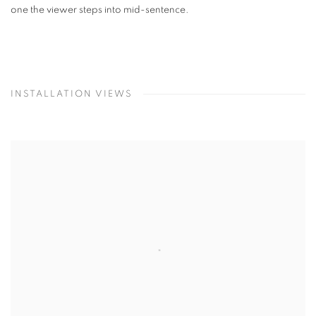
one the viewer steps into mid-sentence.
INSTALLATION VIEWS