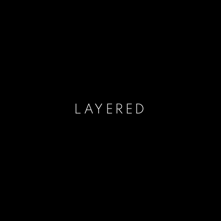
LAYERED