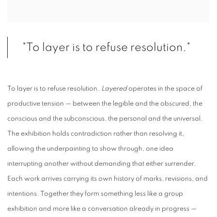
"To layer is to refuse resolution."
To layer is to refuse resolution.
Layered
operates in the space of
productive tension — between the legible and the obscured, the
conscious and the subconscious, the personal and the universal.
The exhibition holds contradiction rather than resolving it,
allowing the underpainting to show through, one idea
interrupting another without demanding that either surrender.
Each work arrives carrying its own history of marks, revisions, and
intentions. Together they form something less like a group
exhibition and more like a conversation already in progress —